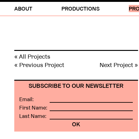
ABOUT
PRODUCTIONS
PRO
« All Projects
« Previous Project
Next Project »
SUBSCRIBE TO OUR NEWSLETTER
Email:
First Name:
Last Name: