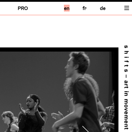
PRO
en
fr
de