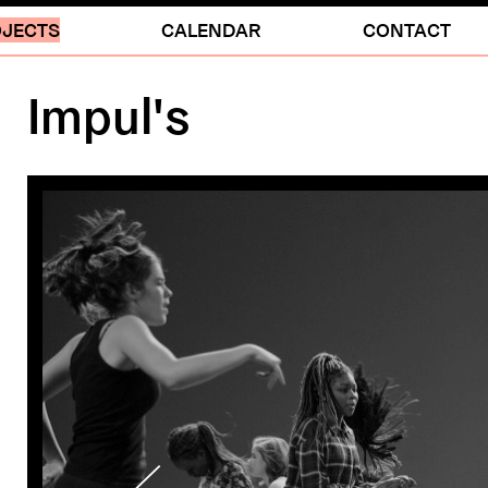
JECTS
CALENDAR
CONTACT
Impul's