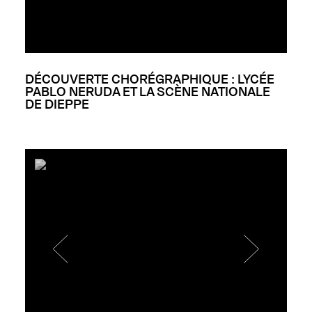
DÉCOUVERTE CHORÉGRAPHIQUE : LYCÉE
PABLO NERUDA ET LA SCÈNE NATIONALE
DE DIEPPE