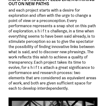
OUT ON NEW PATHS
and each project starts with a desire for
exploration and often with the urge to change a
point of view or a preconception. Every
performance represents a snap shot on this path
of exploration. s h i f t s challenge, in a time when
everything seems to have been said already, is to
stimulate perception so as to give the spectator
the possibility of finding innovative links between
what is said, and to discover new phrasings. The
work reflects this wish to achieve a quality of
transparency. Each project takes its time to
evolve, for s h i f t s attach a great significance to
performance and research process: two
elements that are considered as equivalent areas
of work, and both are given sufficient space for
each to develop interdependently.