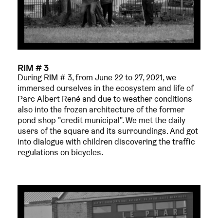
RIM # 3
During RIM # 3, from June 22 to 27, 2021, we
immersed ourselves in the ecosystem and life of
Parc Albert René and due to weather conditions
also into the frozen architecture of the former
pond shop "credit municipal". We met the daily
users of the square and its surroundings. And got
into dialogue with children discovering the traffic
regulations on bicycles.