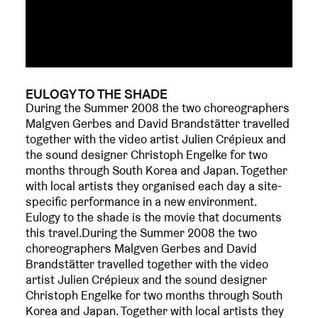
EULOGY TO THE SHADE
During the Summer 2008 the two choreographers
Malgven Gerbes and David Brandstätter travelled
together with the video artist Julien Crépieux and
the sound designer Christoph Engelke for two
months through South Korea and Japan. Together
with local artists they organised each day a site-
specific performance in a new environment.
Eulogy to the shade is the movie that documents
this travel.During the Summer 2008 the two
choreographers Malgven Gerbes and David
Brandstätter travelled together with the video
artist Julien Crépieux and the sound designer
Christoph Engelke for two months through South
Korea and Japan. Together with local artists they