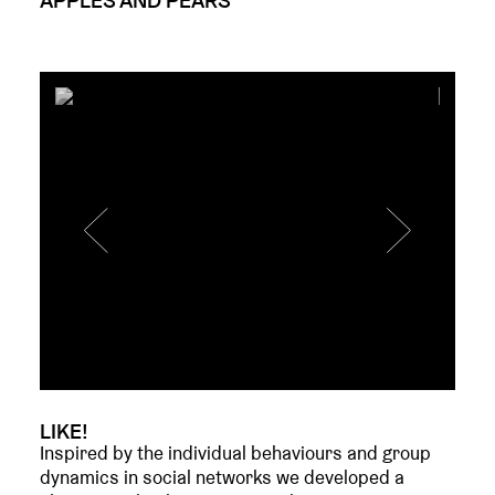
LIKE!
Inspired by the individual behaviours and group
dynamics in social networks we developed a