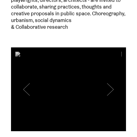
playwrights, directors, architects - are invited to
collaborate, sharing practices, thoughts and
creative proposals in public space. Choreography,
urbanism, social dynamics
& Collaborative research