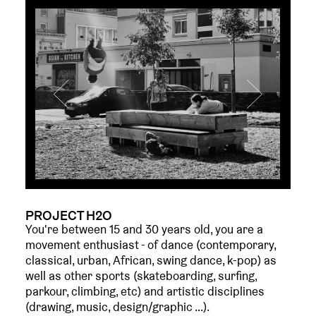
PROJECT H2O
You're between 15 and 30 years old, you are a
movement enthusiast - of dance (contemporary,
classical, urban, African, swing dance, k-pop) as
well as other sports (skateboarding, surfing,
parkour, climbing, etc) and artistic disciplines
(drawing, music, design/graphic ...).