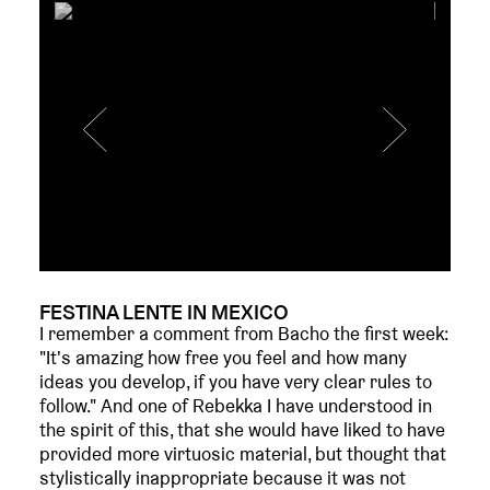
FESTINA LENTE IN MEXICO
I remember a comment from Bacho the first week:
"It's amazing how free you feel and how many
ideas you develop, if you have very clear rules to
follow." And one of Rebekka I have understood in
the spirit of this, that she would have liked to have
provided more virtuosic material, but thought that
stylistically inappropriate because it was not