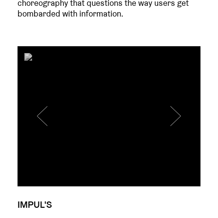
choreography that questions the way users get
bombarded with information.
IMPUL'S