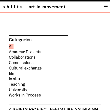
PROJECTS
Categories
All
Amateur Projects
Collaborations
Commissions
Cultural exchange
film
In situ
Teaching
University
Works in Process
A SHIFTS PROJECT FEELS LIKE A STRIKING