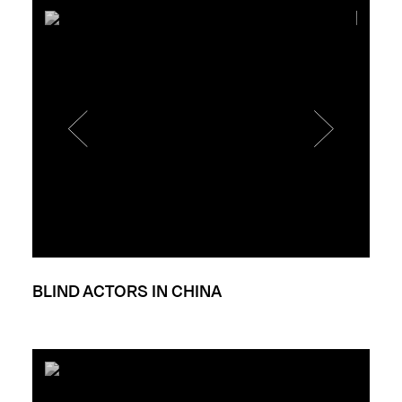
BLIND ACTORS IN CHINA