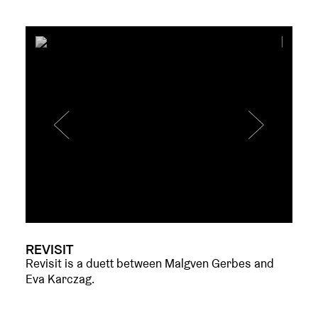
REVISIT
Revisit is a duett between Malgven Gerbes and
Eva Karczag.