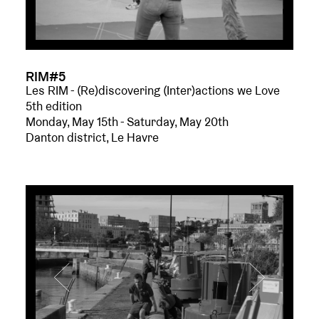
RIM#5
Les RIM - (Re)discovering (Inter)actions we Love
5th edition
Monday, May 15th - Saturday, May 20th
Danton district, Le Havre