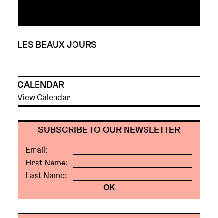
LES BEAUX JOURS
CALENDAR
View Calendar
SUBSCRIBE TO OUR NEWSLETTER
Email:
First Name:
Last Name: