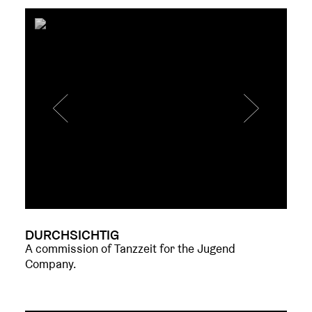
DURCHSICHTIG
A commission of Tanzzeit for the Jugend
Company.