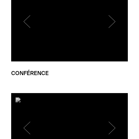
CONFÉRENCE