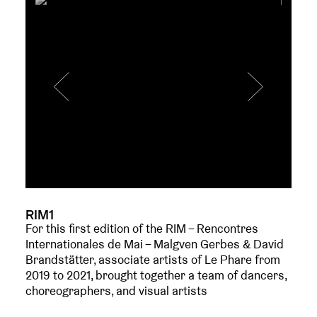
RIM1
For this first edition of the RIM – Rencontres
Internationales de Mai – Malgven Gerbes & David
Brandstätter, associate artists of Le Phare from
2019 to 2021, brought together a team of dancers,
choreographers, and visual artists