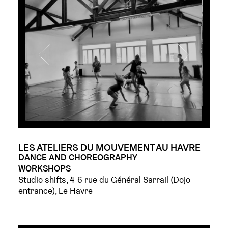
LES ATELIERS DU MOUVEMENT AU HAVRE
DANCE AND CHOREOGRAPHY
WORKSHOPS
Studio shifts, 4-6 rue du Général Sarrail (Dojo
entrance), Le Havre