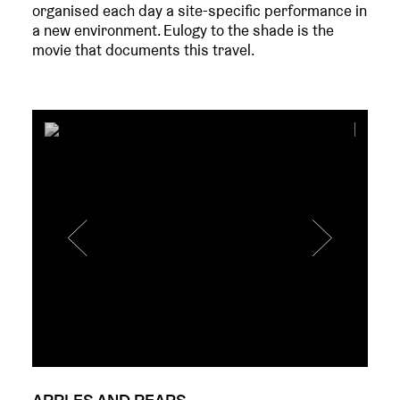
organised each day a site-specific performance in
a new environment. Eulogy to the shade is the
movie that documents this travel.
APPLES AND PEARS