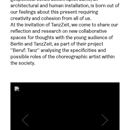
architectural and human installation, is born out of
our feelings about this present requiring
creativity and cohesion from all of us.
At the invitation of TanzZeit, we come to share our
reflection and research on new collaborative
spaces for thoughts with the young audience of
Berlin and TanzZeit, as part of their project
''Beruf: Tanz'' analysing the specificities and
possible roles of the choreographic artist within
the society.