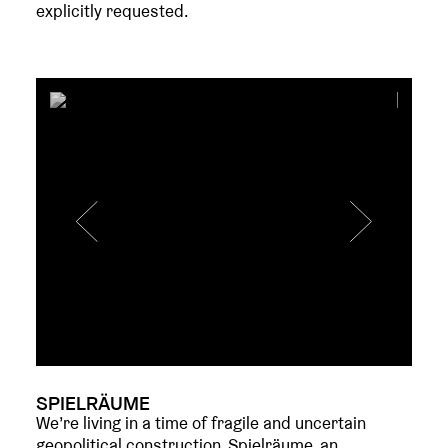
explicitly requested.
SPIELRÄUME
We’re living in a time of fragile and uncertain
geopolitical construction. Spielräume, an