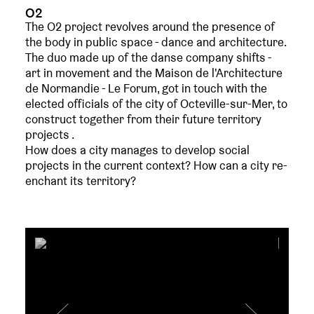
O2
The O2 project revolves around the presence of
the body in public space - dance and architecture.
The duo made up of the danse company shifts -
art in movement and the Maison de l'Architecture
de Normandie - Le Forum, got in touch with the
elected officials of the city of Octeville-sur-Mer, to
construct together from their future territory
projects .
How does a city manages to develop social
projects in the current context? How can a city re-
enchant its territory?