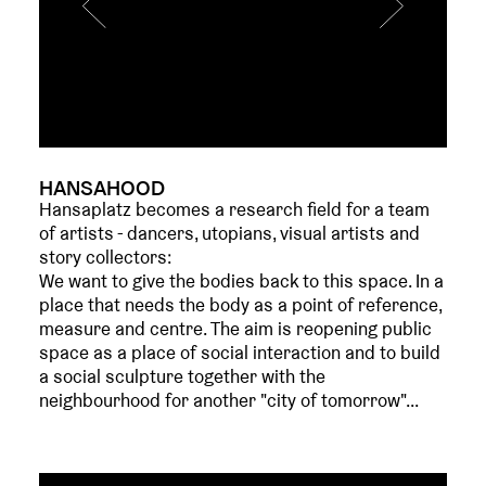
HANSAHOOD
Hansaplatz becomes a research field for a team
of artists - dancers, utopians, visual artists and
story collectors:
We want to give the bodies back to this space. In a
place that needs the body as a point of reference,
measure and centre. The aim is reopening public
space as a place of social interaction and to build
a social sculpture together with the
neighbourhood for another "city of tomorrow"...