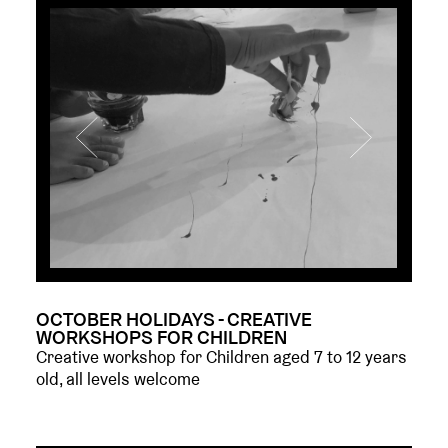
OCTOBER HOLIDAYS - CREATIVE
WORKSHOPS FOR CHILDREN
Creative workshop for Children aged 7 to 12 years
old, all levels welcome