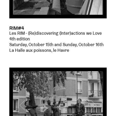
RIM#4
Les RIM - (Re)discovering (Inter)actions we Love
4th edition
Saturday, October 15th and Sunday, October 16th
La Halle aux poissons, le Havre