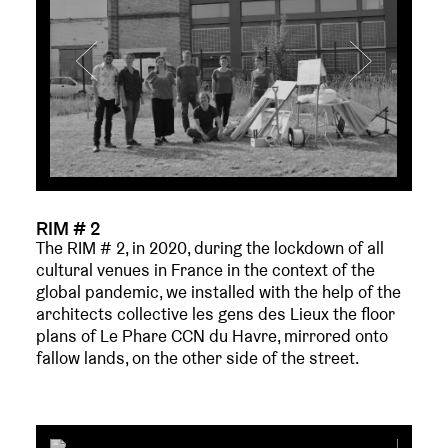
RIM # 2
The RIM # 2, in 2020, during the lockdown of all
cultural venues in France in the context of the
global pandemic, we installed with the help of the
architects collective les gens des Lieux the floor
plans of Le Phare CCN du Havre, mirrored onto
fallow lands, on the other side of the street.