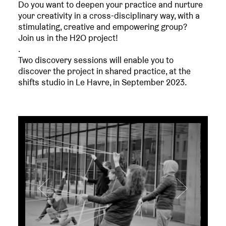
Do you want to deepen your practice and nurture
your creativity in a cross-disciplinary way, with a
stimulating, creative and empowering group?
Join us in the H2O project!
.
Two discovery sessions will enable you to
discover the project in shared practice, at the
shifts studio in Le Havre, in September 2023.