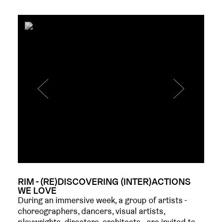
RIM - (RE)DISCOVERING (INTER)ACTIONS
WE LOVE
During an immersive week, a group of artists -
choreographers, dancers, visual artists,