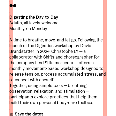
.
●●
.
Digesting the Day-to-Day
Adults, all levels welcome
Monthly, on Monday
.
A time to breathe, move, and let go. Following the
launch of the Digestion workshop by David
Brandstätter in 2024, Christophe LY — a
collaborator with Shifts and choreographer for
the company Les P’tits morceaux — offers a
monthly movement-based workshop designed to
release tension, process accumulated stress, and
reconnect with oneself.
Together, using simple tools — breathing,
observation, relaxation, and stimulation —
participants explore practices that help them
build their own personal body-care toolbox.
.
📅
Save the dates