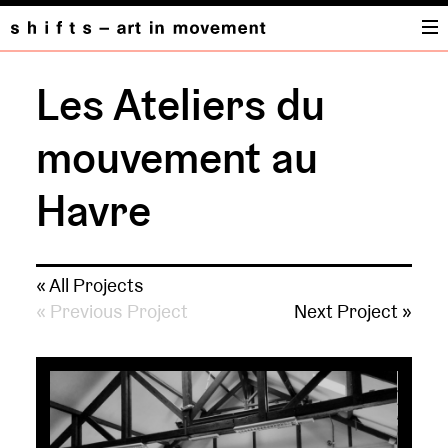
Les Ateliers du
mouvement au
Havre
« All Projects
« Previous Project
Next Project »