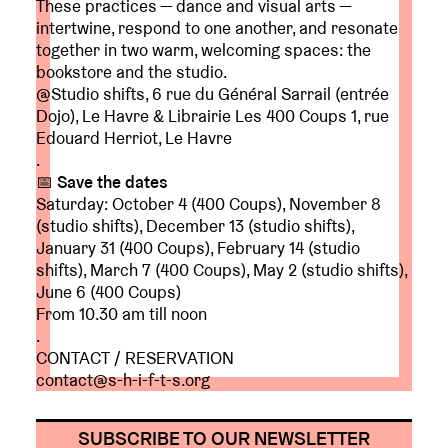
These practices — dance and visual arts —
intertwine, respond to one another, and resonate
together in two warm, welcoming spaces: the
bookstore and the studio.
@Studio shifts, 6 rue du Général Sarrail (entrée
Dojo), Le Havre & Librairie Les 400 Coups 1, rue
Edouard Herriot, Le Havre
.
📅
Save the dates
Saturday: October 4 (400 Coups), November 8
(studio shifts), December 13 (studio shifts),
January 31 (400 Coups), February 14 (studio
shifts), March 7 (400 Coups), May 2 (studio shifts),
June 6 (400 Coups)
From 10.30 am till noon
.
CONTACT / RESERVATION
contact@s-h-i-f-t-s.org
SUBSCRIBE TO OUR NEWSLETTER