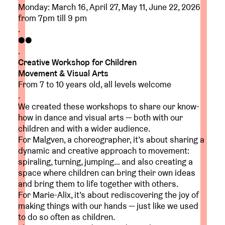
Monday: March 16, April 27, May 11, June 22, 2026
from 7pm till 9 pm
.
●●
.
Creative Workshop for Children
Movement & Visual Arts
From 7 to 10 years old, all levels welcome
.
We created these workshops to share our know-
how in dance and visual arts — both with our
children and with a wider audience.
For Malgven, a choreographer, it’s about sharing a
dynamic and creative approach to movement:
spiraling, turning, jumping… and also creating a
space where children can bring their own ideas
and bring them to life together with others.
For Marie-Alix, it’s about rediscovering the joy of
making things with our hands — just like we used
to do so often as children.