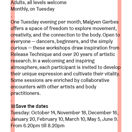
Adults, all levels welcome
Monthly, on Tuesday
.
One Tuesday evening per month, Malgven Gerbes
offers a space of freedom to explore movement,
creativity, and the connection to the body. Open to
everyone — dancers, beginners, and the simply
curious — these workshops draw inspiration from
Release Technique and over 20 years of artistic
research. In a welcoming and inspiring
atmosphere, each participant is invited to develop
their unique expression and cultivate their vitality.
Some sessions are enriched by collaborative
encounters with other artists and body
practitioners.
.
📅Save the dates
Tuesday: October 14, November 18, December 16,
January 20, February 10, March 10, May 5, June 9.
From 6.20pm till 8.20pm