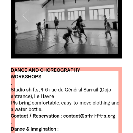
DANCE AND CHOREOGRAPHY
WORKSHOPS
.
Studio shifts, 4-6 rue du Général Sarrail (Dojo
entrance), Le Havre
Pls bring comfortable, easy-to-move clothing and
a water bottle.
Contact / Reservation : contact@s-h-i-f-t-s.org
.
Dance & Imagination
: