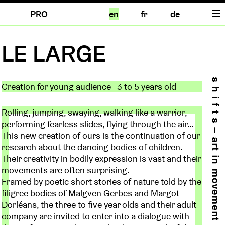
PRO
en
fr
de
LE LARGE
Creation for young audience - 3 to 5 years old
Rolling, jumping, swaying, walking like a warrior,
performing fearless slides, flying through the air…
This new creation of ours is the continuation of our
research about the dancing bodies of children.
Their creativity in bodily expression is vast and their
movements are often surprising.
Framed by poetic short stories of nature told by the
filigree bodies of Malgven Gerbes and Margot
Dorléans, the three to five year olds and their adult
company are invited to enter into a dialogue with