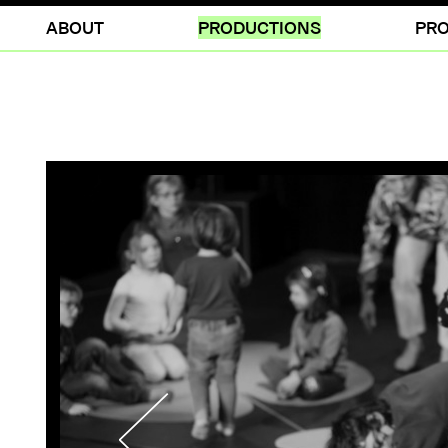
ABOUT
PRODUCTIONS
PRO