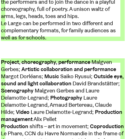
the performers and to join the dance in a playful
choreography, full of poetry. A unison waltz of
arms, legs, heads, toes and hips.
Le Large can be performed in two different and
complementary formats, for family audiences as
well as for schools.
Project, choreography, performance
Malgven
Gerbes;
Artistic collaboration and performance
Margot Dorléans;
Music
Saiko Ryusui;
Outside eye,
sound and light collaboration
David Brandstätter;
Scenography
Malgven Gerbes and Laure
Delamotte-Legrand;
Photography
Laure
Delamotte-Legrand, Arnaud Bertereau, Claude
Hilde;
Video
Laure Delamotte-Legrand;
Production
management
Alix Pellet
Production
shifts – art in movement;
Coproduction
Le Phare, CCN du Havre Normandie in the frame of