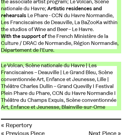
the associate artist program; Le Volcan, Scène
nationale du Havre;
Artistic residences and
rehearsals
Le Phare - CCN du Havre Normandie,
Les Franciscaines de Deauville, La BaZooKa within
the studios of Wine and Beer – Le Havre.
With the support of
the French Ministère de la
Culture / DRAC de Normandie, Région Normandie,
Département de l'Eure.
Le Volcan, Scène nationale du Havre | Les
Franciscaines – Deauville | Le Grand Bleu, Scène
conventionnée Art, Enfance et Jeunesse, Lille |
Théâtre Charles Dullin – Grand Quevilly I Festival
Plein Phare du Phare, CCN du Havre Normandie I
Théâtre du Champs Exquis, Scène conventionnée
Art, Enfance et Jeunesse, Blainville-sur-Orne
« Repertory
« Previous Piece
Next Piece »