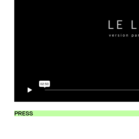
PRESS