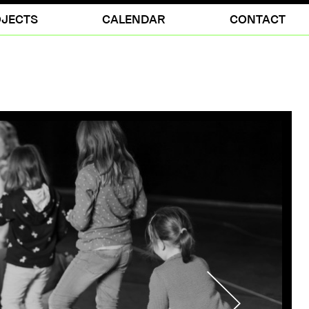
JECTS
CALENDAR
CONTACT