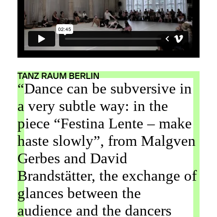
TANZ RAUM BERLIN
“Dance can be subversive in
a very subtle way: in the
piece “Festina Lente – make
haste slowly”, from Malgven
Gerbes and David
Brandstätter, the exchange of
glances between the
audience and the dancers