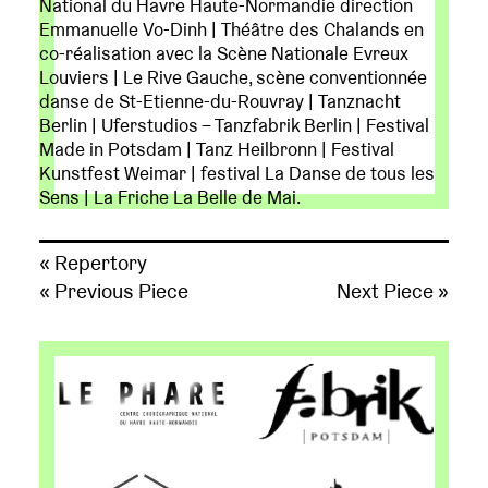
National du Havre Haute-Normandie direction
Emmanuelle Vo-Dinh | Théâtre des Chalands en
co-réalisation avec la Scène Nationale Evreux
Louviers | Le Rive Gauche, scène conventionnée
danse de St-Etienne-du-Rouvray | Tanznacht
Berlin | Uferstudios – Tanzfabrik Berlin | Festival
Made in Potsdam | Tanz Heilbronn | Festival
Kunstfest Weimar | festival La Danse de tous les
Sens | La Friche La Belle de Mai.
« Repertory
« Previous Piece
Next Piece »