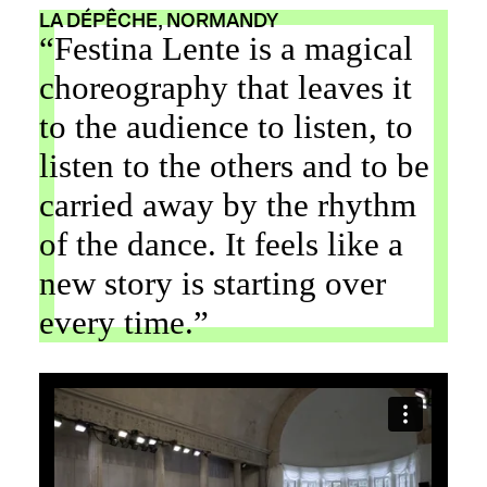
LA DÉPÊCHE, NORMANDY
“Festina Lente is a magical
choreography that leaves it
to the audience to listen, to
listen to the others and to be
carried away by the rhythm
of the dance. It feels like a
new story is starting over
every time.”