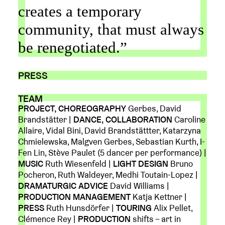
creates a temporary
community, that must always
be renegotiated.”
PRESS
TEAM
PROJECT, CHOREOGRAPHY
Gerbes, David
Brandstätter |
DANCE, COLLABORATION
Caroline
Allaire, Vidal Bini, David Brandstättter, Katarzyna
Chmielewska, Malgven Gerbes, Sebastian Kurth, I-
Fen Lin, Stève Paulet (5 dancer per performance) |
MUSIC
Ruth Wiesenfeld |
LIGHT DESIGN
Bruno
Pocheron, Ruth Waldeyer, Medhi Toutain-Lopez |
DRAMATURGIC ADVICE
David Williams |
PRODUCTION MANAGEMENT
Katja Kettner |
PRESS
Ruth Hunsdörfer |
TOURING
Alix Pellet,
Clémence Rey |
PRODUCTION
shifts – art in