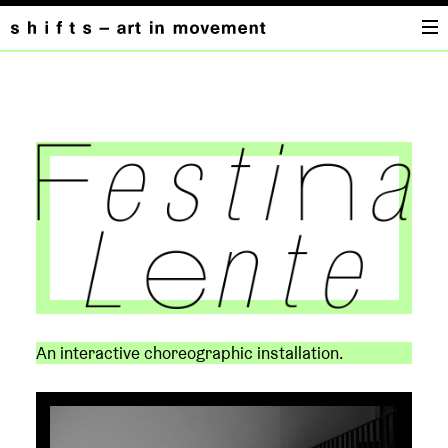
FESTINA
LENTE
An interactive choreographic installation.