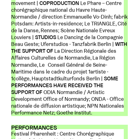
movement |
COPRODUCTION
Le Phare – Centre
chorégraphique national du Havre Haute-
Normandie / direction Emmanuelle Vo-Dinh; fabrik
Potsdam: Artists-in-residence; Le TRIANGLE, Cité
de la Danse, Rennes; Scène Nationale Evreux
Louviers |
STUDIOS
Le Dancing de la Compagnie
Beau Geste; Uferstudios - Tanzfabrik Berlin |
WITH
THE SUPPORT OF
La Direction Régionale des
Affaires Culturelles de Normandie, La Région
Normandie, Le Conseil Général de Seine-
Maritime dans le cadre du projet 1artiste -
1collège, Hauptstadtkulturfonds Berlin |
SOME
PERFORMANCES HAVE RECEIVED THE
SUPPORT OF
ODIA Normandie / Artistic
Development Office of Normandy; ONDA - Office
nationale de diffusion artistique; NPN Nationales
Performance Netz; Goethe Institut.
PERFORMANCES
Festival Pharenheit : Centre Chorégraphique