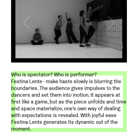
Who is spectator? Who is performer?
Festina Lente - make haste slowly is blurring the
boundaries. The audience gives impulses to the
dancers and set them into motion. It appears at
first like a game, but as the piece unfolds and time
and space materialize, one’s own way of dealing
with expectations is revealed. With joyful ease
Festina Lente generates its dynamic out of the
moment.