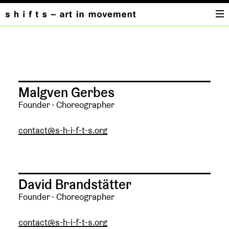
KONTAKT
Malgven Gerbes
Founder - Choreographer
contact@s-h-i-f-t-s.org
David Brandstätter
Founder - Choreographer
contact@s-h-i-f-t-s.org