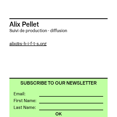
Alix Pellet
Suivi de production - diffusion
alix@s-h-i-f-t-s.org
SUBSCRIBE TO OUR NEWSLETTER
Email:
First Name:
Last Name: