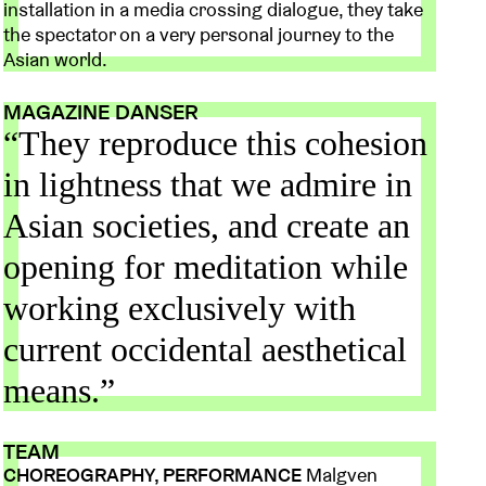
installation in a media crossing dialogue, they take
the spectator on a very personal journey to the
Asian world.
MAGAZINE DANSER
“They reproduce this cohesion
in lightness that we admire in
Asian societies, and create an
opening for meditation while
working exclusively with
current occidental aesthetical
means.”
TEAM
CHOREOGRAPHY, PERFORMANCE
Malgven