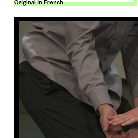
Original in French