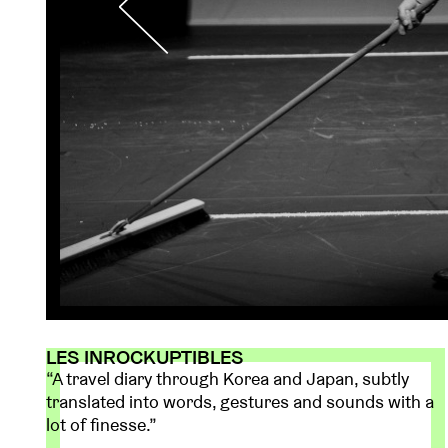
LES INROCKUPTIBLES
“A travel diary through Korea and Japan, subtly
translated into words, gestures and sounds with a
lot of finesse.”