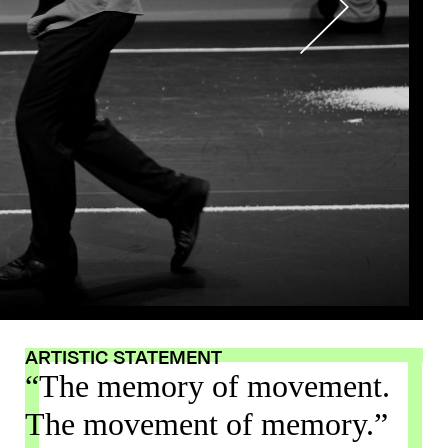
ARTISTIC STATEMENT
“The memory of movement.
The movement of memory.”