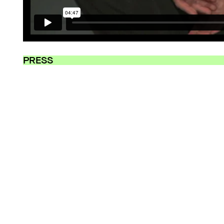
PRESS