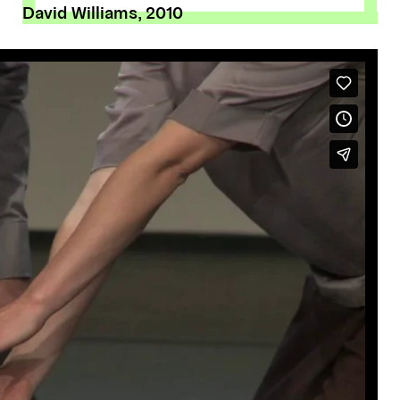
David Williams, 2010