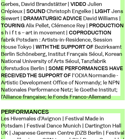
Gerbes, David Brandstätter |
VIDEO
Julien
Crépieux |
SOUND
Christoph Engelke |
LIGHT
Jens
Siewert |
DRAMATURGIC ADVICE
David Williams |
TOURING
Alix Pellet, Clémence Rey |
PRODUCTION
s h i f t s – art in movement |
COPRODUCTION
fabrik Potsdam : Artists-in-Residence, Session
House Tokyo |
WITH THE SUPPORT OF
Bezirksamt
Berlin Schöneberg, Institut Français Séoul, Korean
National University of Arts Séoul, Tanzfabrik
Uferstudios Berlin |
SOME PERFORMANCES HAVE
RECEIVED THE SUPPORT OF
l’ODIA Normandie -
Artistic Development Office of Normandy; le NPN
Nationales Performance Netz; le Goethe Institut;
l'Alliance française; le Fonds Franco-Allemand
PERFORMANCES
Les Hivernales d’Avignon | Festival Made in
Potsdam | Festival Dance Munich | Dartington Hall
UK | Japanese German Centre jDZB Berlin | Festival