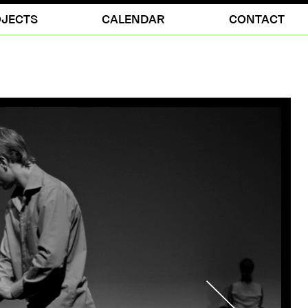
JECTS
CALENDAR
CONTACT