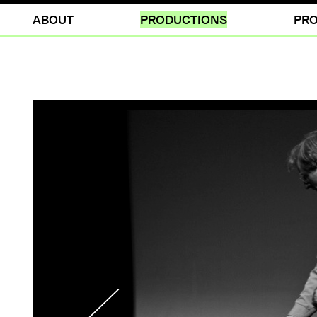
ABOUT
PRODUCTIONS
PRO
NOTEBOOK