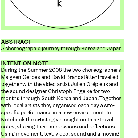
ABSTRACT
A choreographic journey through Korea and Japan.
INTENTION NOTE
During the Summer 2008 the two choreographers
Malgven Gerbes and David Brandstätter travelled
together with the video artist Julien Crépieux and
the sound designer Christoph Engelke for two
months through South Korea and Japan. Together
with local artists they organised each day a site-
specific performance in a new environment. In
Notebook the artists give insight on their travel
notes, sharing their impressions and reflections.
Using movement, text, video, sound and a moving