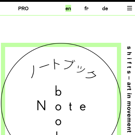
PRO
en
fr
de