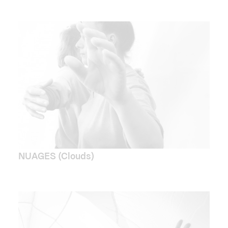
NUAGES (Clouds)