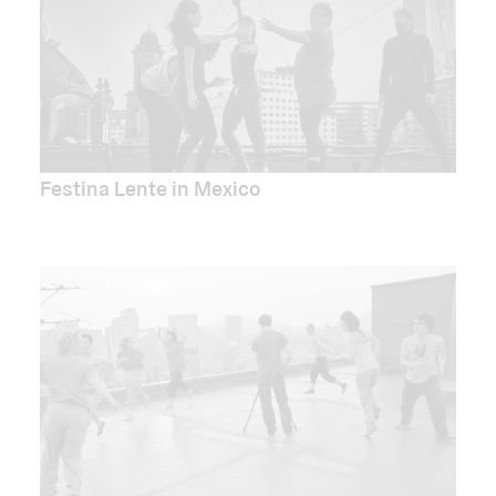
Festina Lente in Mexico