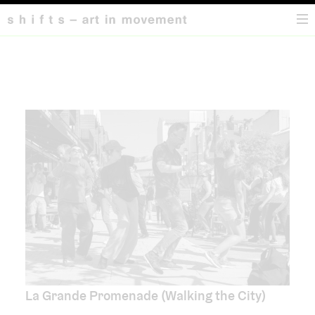
HOME
La Grande Promenade (Walking the City)