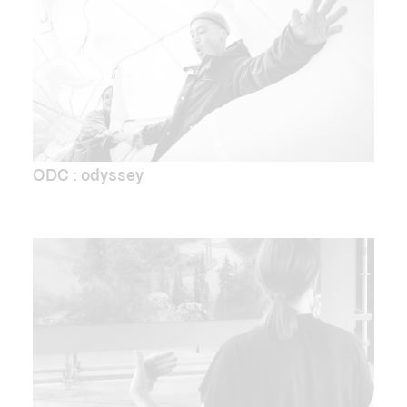
ODC : odyssey