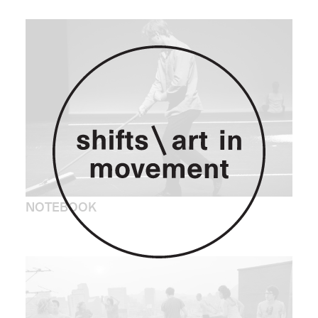
NOTEBOOK