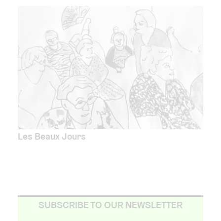
Les Beaux Jours
SUBSCRIBE TO OUR NEWSLETTER