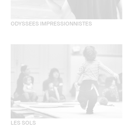
ODYSSEES IMPRESSIONNISTES
LES SOLS