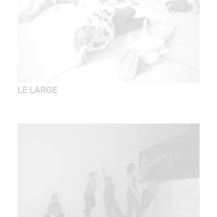
LE LARGE