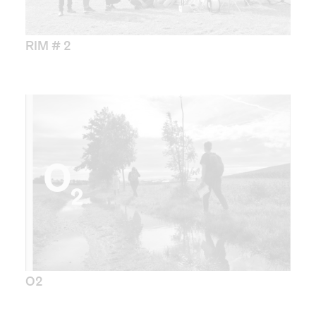
RIM # 2
O2