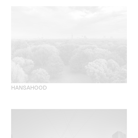
HANSAHOOD