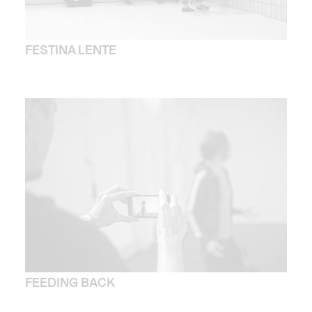
FESTINA LENTE
FEEDING BACK