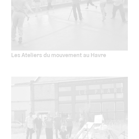
Les Ateliers du mouvement au Havre