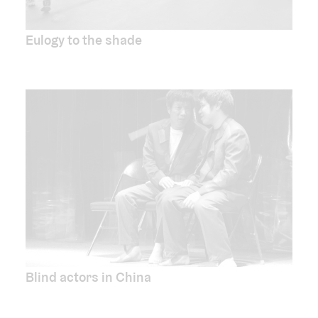
Eulogy to the shade
Blind actors in China