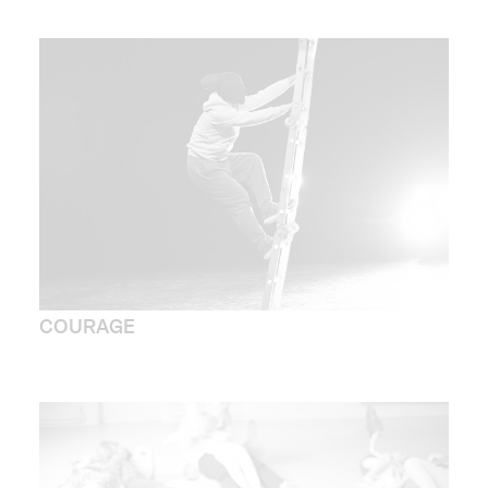
COURAGE