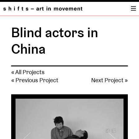
Blind actors in
China
« All Projects
« Previous Project
Next Project »