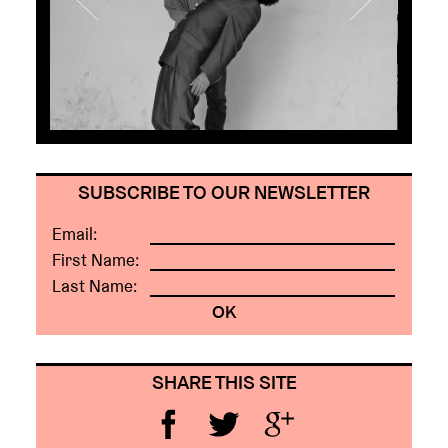
SUBSCRIBE TO OUR NEWSLETTER
Email:
First Name:
Last Name:
SHARE THIS SITE